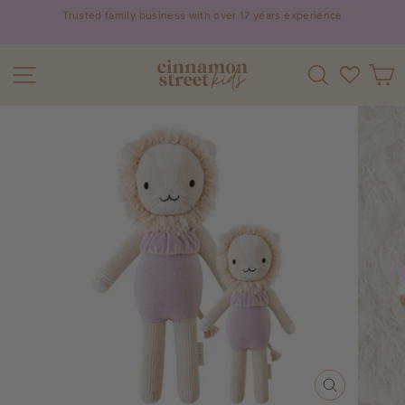
Skip
Trusted family business with over 17 years experience
to
Pause
content
slideshow
Site navigation
Search
C
CLOSE