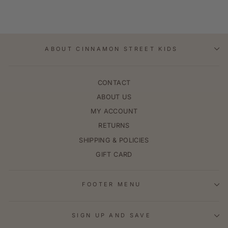
ABOUT CINNAMON STREET KIDS
CONTACT
ABOUT US
MY ACCOUNT
RETURNS
SHIPPING & POLICIES
GIFT CARD
FOOTER MENU
SIGN UP AND SAVE