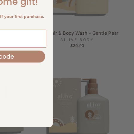
come gift!
f your first purchase.
 Caramel
Baby Hair & Body Wash - Gentle Pear
AL.IVE BODY
$30.00
code