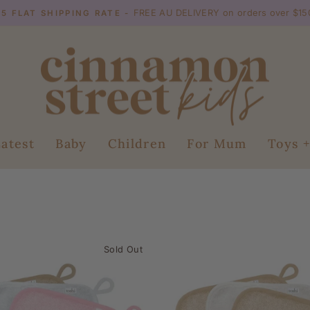
FREE AU DELIVERY on orders over $15
95 FLAT SHIPPING RATE -
Pause
slideshow
atest
Baby
Children
For Mum
Toys 
Sold Out