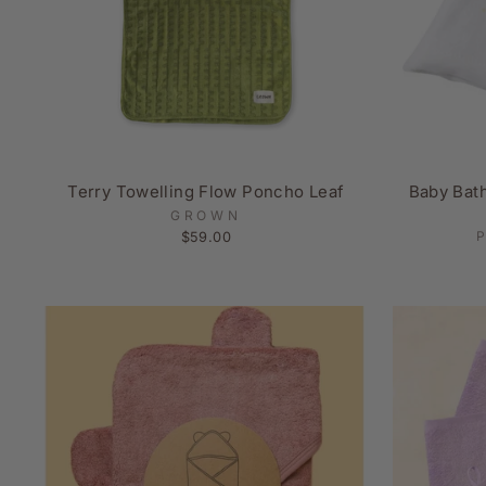
Terry Towelling Flow Poncho Leaf
Baby Bat
GROWN
$59.00