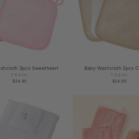
shcloth 3pcs Sweetheart
Baby Washcloth 3pcs C
TOSHI
TOSHI
$24.95
$24.95