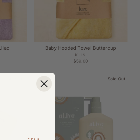
ilac
Baby Hooded Towel Buttercup
KIIN
$59.00
Sold Out
Sold Out