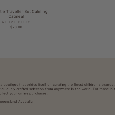
ttle Traveller Set Calming
Oatmeal
AL.IVE BODY
$28.00
 boutique that prides itself on curating the finest children's brands 
iculously crafted selection from anywhere in the world. For those in 
ollect your online purchases.
ueensland Australia.