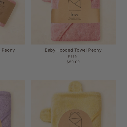
k Peony
Baby Hooded Towel Peony
KIIN
$59.00