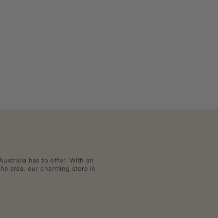
Australia has to offer. With an
the area, our charming store in