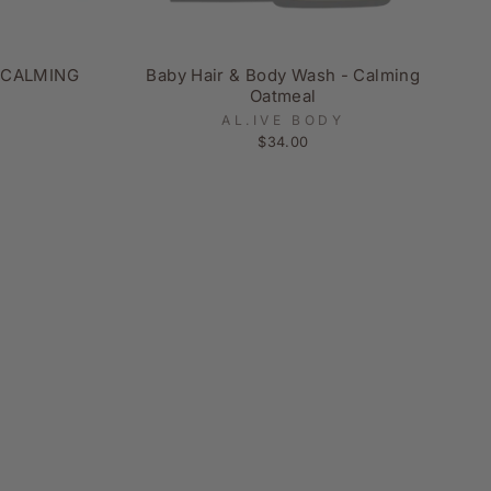
 CALMING
Baby Hair & Body Wash - Calming
Oatmeal
AL.IVE BODY
$34.00