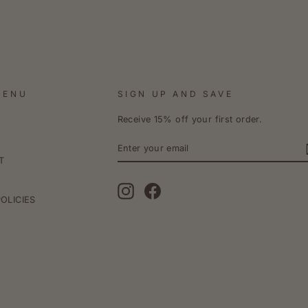
MENU
SIGN UP AND SAVE
Receive 15% off your first order.
ENTER
YOUR
EMAIL
T
Instagram
Facebook
POLICIES