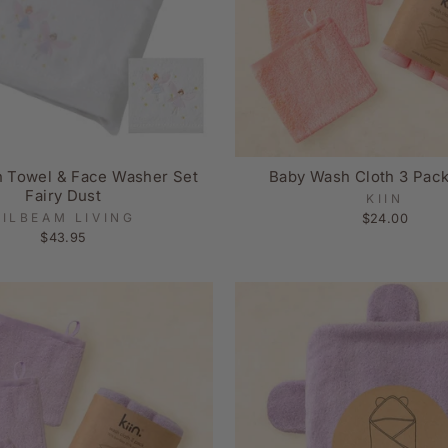
h Towel & Face Washer Set
Baby Wash Cloth 3 Pac
Fairy Dust
KIIN
PILBEAM LIVING
$24.00
$43.95