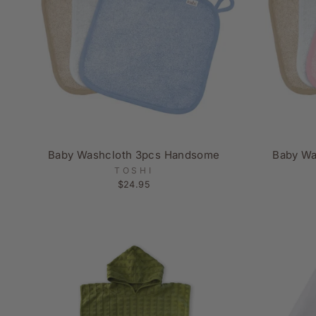
Baby Washcloth 3pcs Handsome
Baby Wa
TOSHI
$24.95