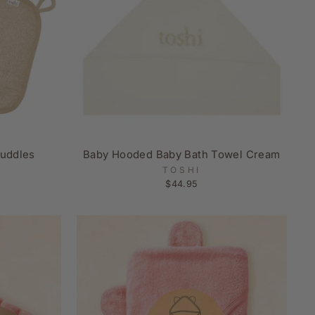
uddles
Baby Hooded Baby Bath Towel Cream
TOSHI
$44.95