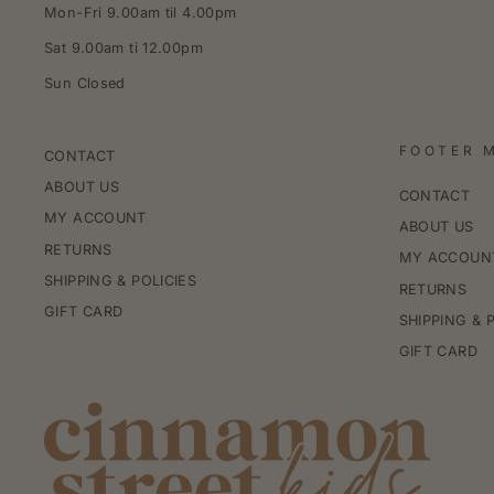
Mon-Fri 9.00am til 4.00pm
Sat 9.00am ti 12.00pm
Sun Closed
FOOTER 
CONTACT
ABOUT US
CONTACT
MY ACCOUNT
ABOUT US
RETURNS
MY ACCOUN
SHIPPING & POLICIES
RETURNS
GIFT CARD
SHIPPING & 
GIFT CARD