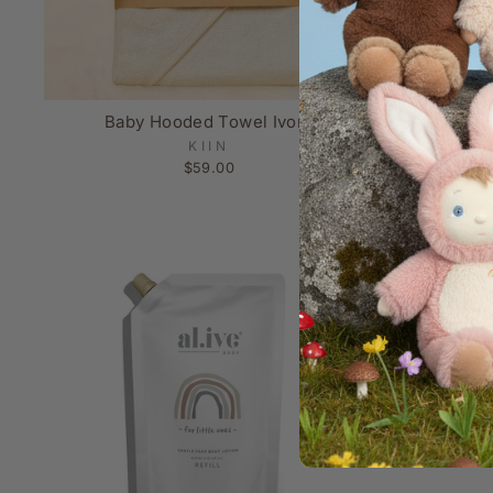
Baby Hooded Towel Ivory
Baby W
KIIN
$59.00
Sold Out