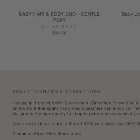
BABY HAIR & BODY DUO - GENTLE
Baby Li
PEAR
AL.IVE BODY
$64.00
ABOUT CINNAMON STREET KIDS
Nestled in Tropical North Queensland, Cinnamon Street Kids is a
online store that spans the globe, customers can enjoy our met
Ayr grants the opportunity to shop in person or conveniently c
Come and visit our store at Shop 1 89 Queen street Ayr 4807 Q
Cinnamon Street Kids Store hours.