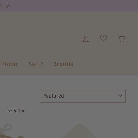
0+ 📦
Log in
Car
+ Home
SALE
Brands
SORT
Sold Out