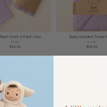
Wash Cloth 3 Pack Lilac
Baby Hooded Towel L
KIIN
KIIN
$24.00
$59.00
Sold Out