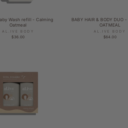
aby Wash refill - Calming
BABY HAIR & BODY DUO -
Oatmeal
OATMEAL
AL.IVE BODY
AL.IVE BODY
$36.00
$64.00