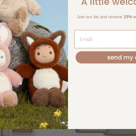
A little wel
Join our list and receive
15% of
ash Cloth 3 Pack Ivory
Baby Wash Cloth 3 Pack
KIIN
KIIN
$24.00
$24.00
send my 