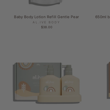
Baby Body Lotion Refill Gentle Pear
650ml b
AL.IVE BODY
$38.00