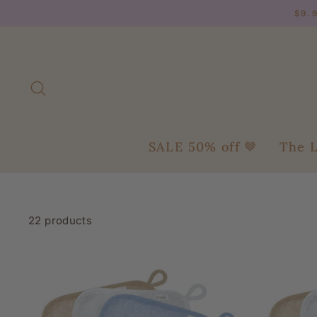
Skip
$9.
to
content
Search
SALE 50% off 🤎
The L
22 products