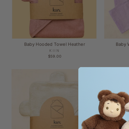
Baby Hooded Towel Heather
Baby 
KIIN
$59.00