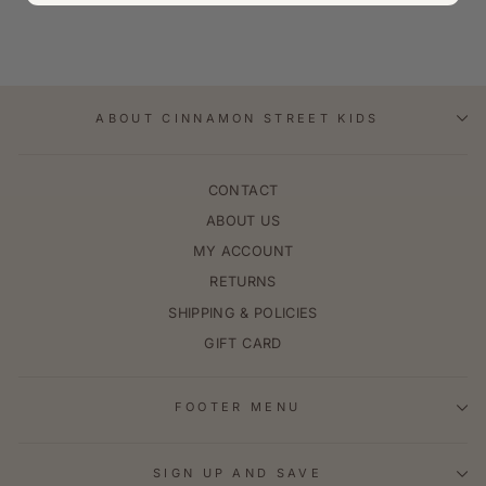
ABOUT CINNAMON STREET KIDS
CONTACT
ABOUT US
MY ACCOUNT
RETURNS
SHIPPING & POLICIES
GIFT CARD
FOOTER MENU
SIGN UP AND SAVE