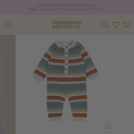
Skip
$9.95 FLAT SHIPPING RATE -
to
FREE AU DELIVERY on orders over $150+ 📦
Pause
content
slideshow
Site navigation
Search
C
CLOSE